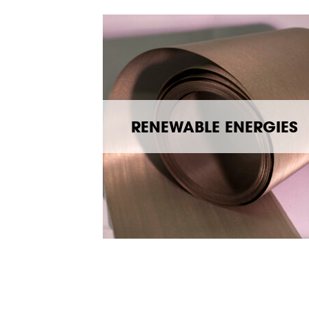
RENEWABLE ENERGIES