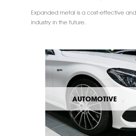
Expanded metal is a cost-effective and 
industry in the future.
AUTOMOTIVE