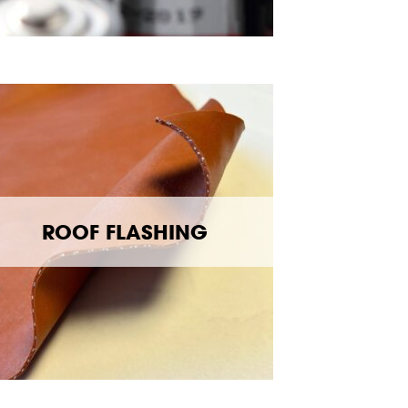
ROOF FLASHING