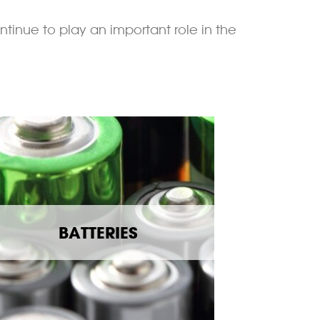
ntinue to play an important role in the
BATTERIES