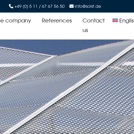
+49 (0) 5 11 / 67 67 56 50
info@sorst.de
he company
References
Contact
Engli
us