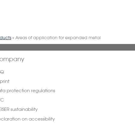
oducts
»
Areas of application for expanded metal
ompany
AQ
print
ta protection regulations
TC
ISER sustainability
claration on accessibility