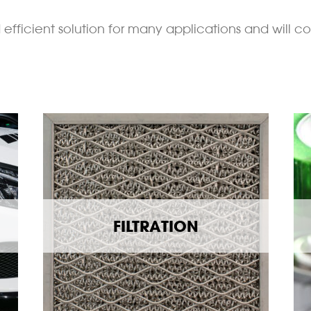
efficient solution for many applications and will co
FILTRATION