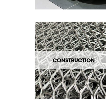
CONSTRUCTION