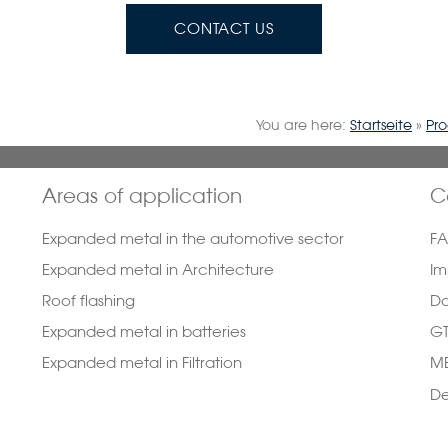
CONTACT US
You are here:
Startseite
»
Pr
Areas of application
C
Expanded metal in the automotive sector
F
Expanded metal in Architecture
Im
Roof flashing
Da
Expanded metal in batteries
G
Expanded metal in Filtration
ME
De