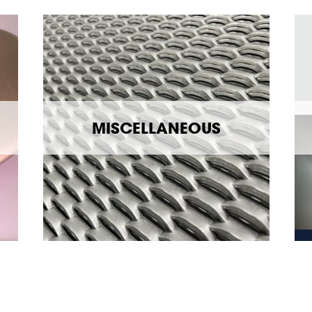
MISCELLANEOUS