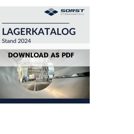
DOWNLOAD AS PDF