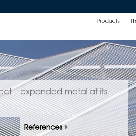
Products
T
oject – expanded metal at its
References