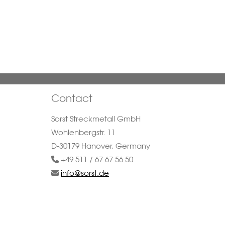
Contact
Sorst Streckmetall GmbH
Wohlenbergstr. 11
D-30179 Hanover, Germany
+49 511 / 67 67 56 50
info@sorst.de