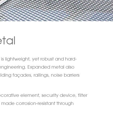
tal
is lightweight, yet robust and hard-
l engineering. Expanded metal also
ding façades, railings, noise barriers
corative element, security device, filter
 made corrosion-resistant through