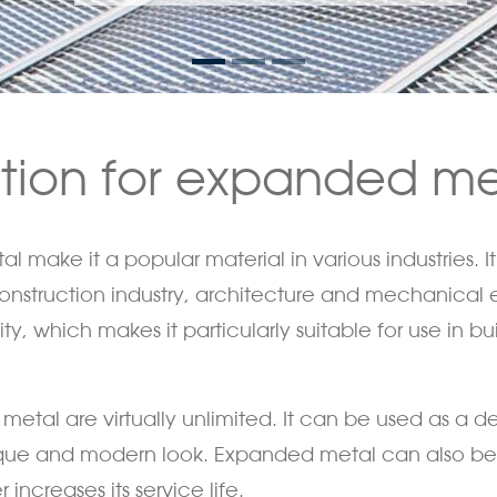
ation for expanded me
 make it a popular material in various industries. It 
 construction industry, architecture and mechanica
, which makes it particularly suitable for use in buil
etal are virtually unlimited. It can be used as a de
nique and modern look. Expanded metal can also be
increases its service life.