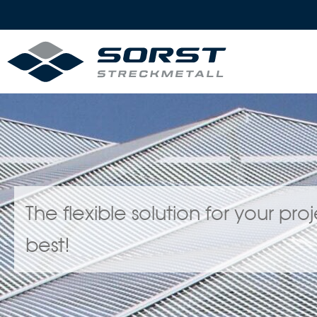
The flexible solution for your pr
best!