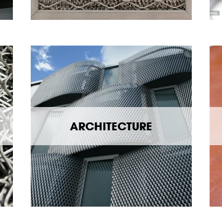
ARCHITECTURE