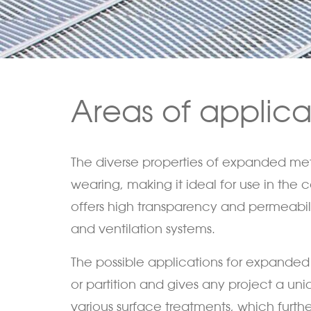
Areas of applic
The diverse properties of expanded metal
wearing, making it ideal for use in the
offers high transparency and permeability
and ventilation systems.
The possible applications for expanded m
or partition and gives any project a u
various surface treatments, which further 