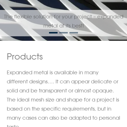
The flexible solution for your project – expanded
metal at its best!
Products
Expanded metal is available in many
different designs…. It can appear delicate or
solid and be transparent or almost opaque.
The ideal mesh size and shape for a project is
based on the specific requirements, but in
many cases can also be adapted to personal
taste.