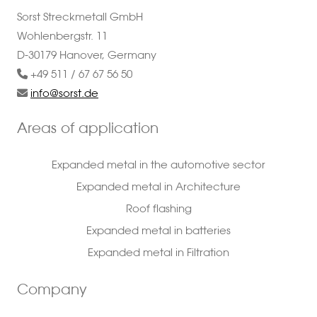
Sorst Streckmetall GmbH
Wohlenbergstr. 11
D-30179 Hanover, Germany
+49 511 / 67 67 56 50
info@sorst.de
Areas of application
Expanded metal in the automotive sector
Expanded metal in Architecture
Roof flashing
Expanded metal in batteries
Expanded metal in Filtration
Company