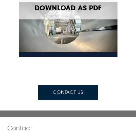
DOWNLOAD AS PDF
CONTACT US
Contact