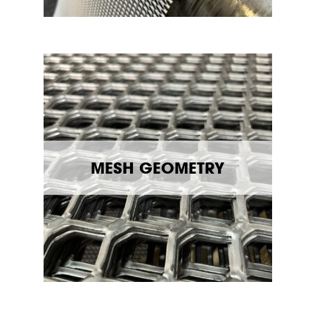
MESH GEOMETRY