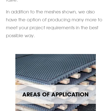
In addition to the meshes shown, we also
have the option of producing many more to
meet your project requirements in the best
possible way.
AREAS OF APPLICATION