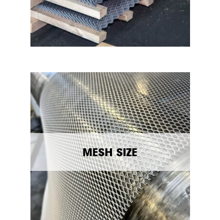
MESH SIZE