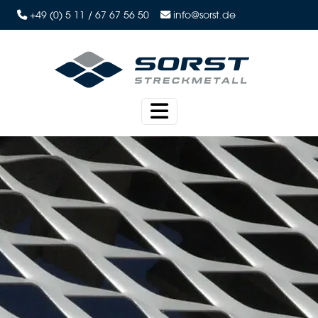
+49 (0) 5 11 / 67 67 56 50
info@sorst.de