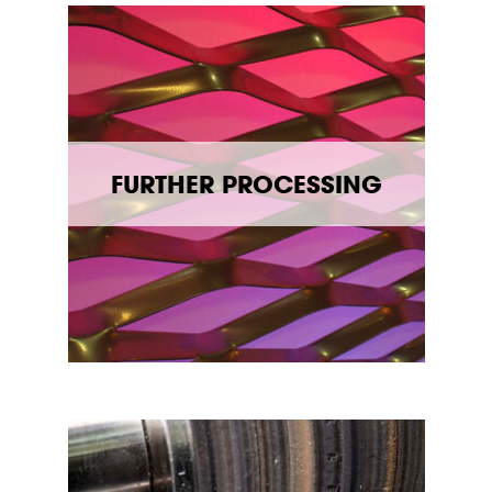
FURTHER PROCESSING