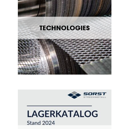
TECHNOLOGIES